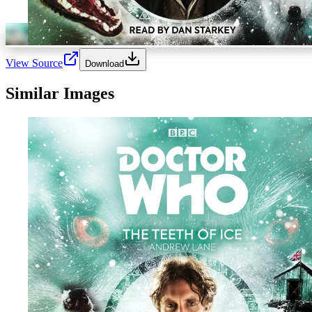
View Source
Download
Similar Images