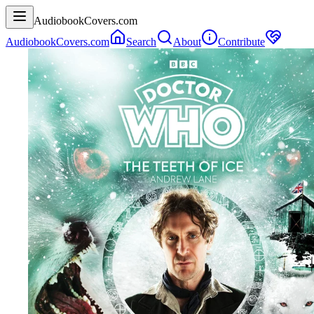
AudiobookCovers.com
AudiobookCovers.com
Search
About
Contribute