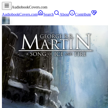
AudiobookCovers.com
AudiobookCovers.com
Search
About
Contribute