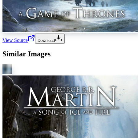
View Source
Download
Similar Images