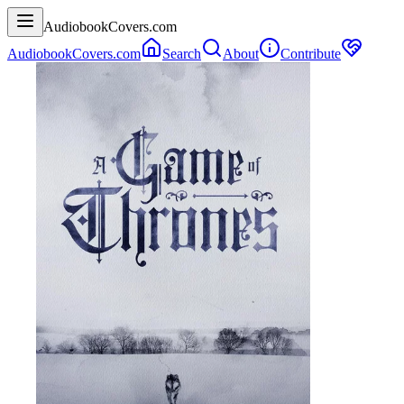
AudiobookCovers.com
AudiobookCovers.com
Search
About
Contribute