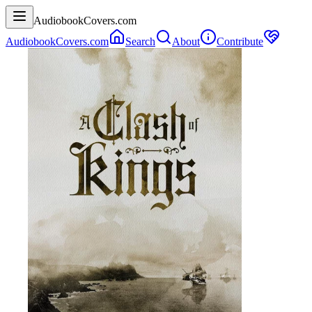
AudiobookCovers.com
AudiobookCovers.com
Search
About
Contribute