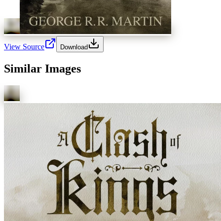
View Source
Download
Similar Images