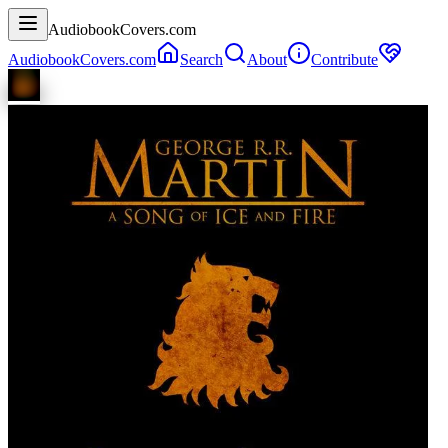
AudiobookCovers.com
AudiobookCovers.com
Search
About
Contribute