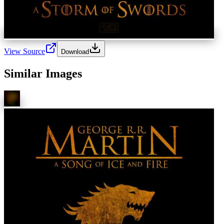
View Source
Download
Similar Images