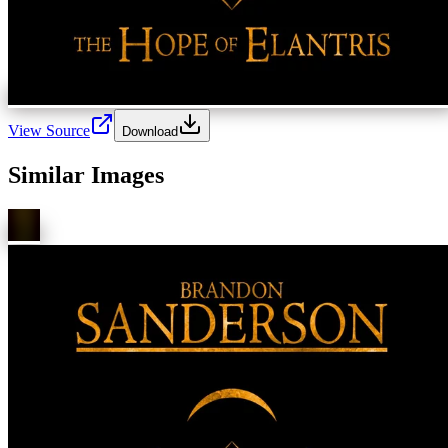
View Source
Download
Similar Images