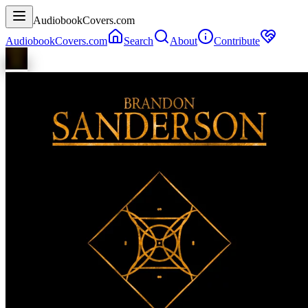
AudiobookCovers.com
AudiobookCovers.com
Search
About
Contribute