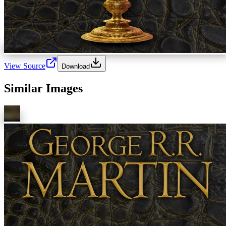
View Source
Download
Similar Images