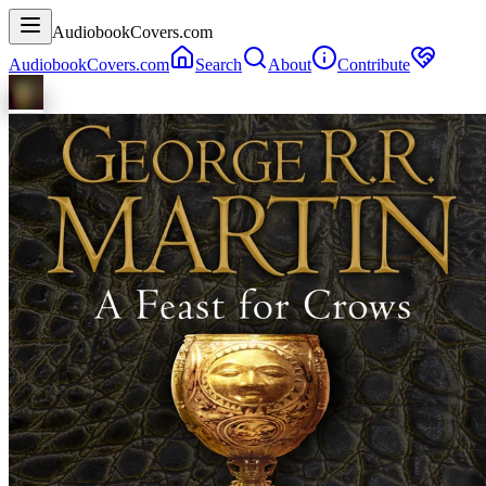
AudiobookCovers.com
AudiobookCovers.com
Search
About
Contribute