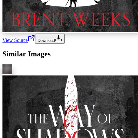
View Source
Download
Similar Images