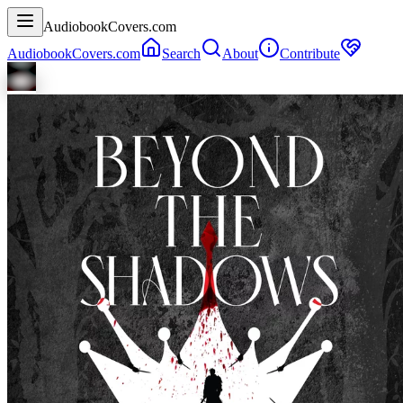
AudiobookCovers.com
AudiobookCovers.com
Search
About
Contribute