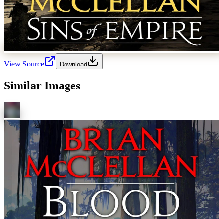
View Source
Download
Similar Images