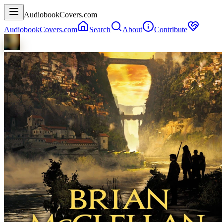
AudiobookCovers.com
AudiobookCovers.com
Search
About
Contribute