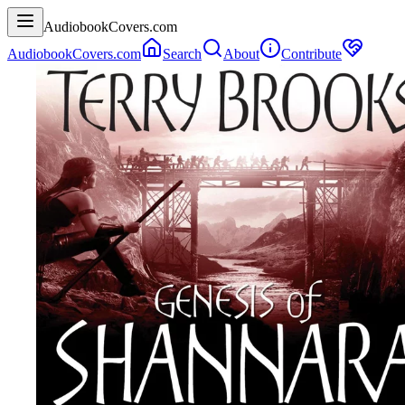
AudiobookCovers.com
AudiobookCovers.com
Search
About
Contribute