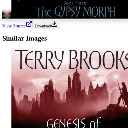
View Source
Download
Similar Images