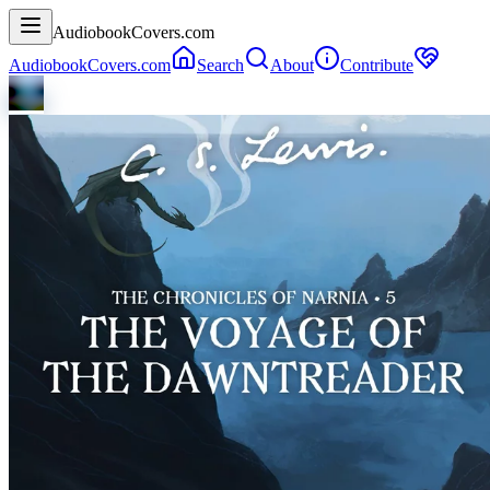
AudiobookCovers.com
AudiobookCovers.com
Search
About
Contribute