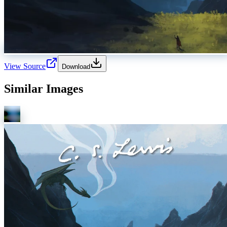
View Source
Download
Similar Images