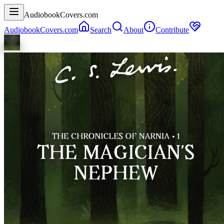
AudiobookCovers.com
AudiobookCovers.com
Search
About
Contribute