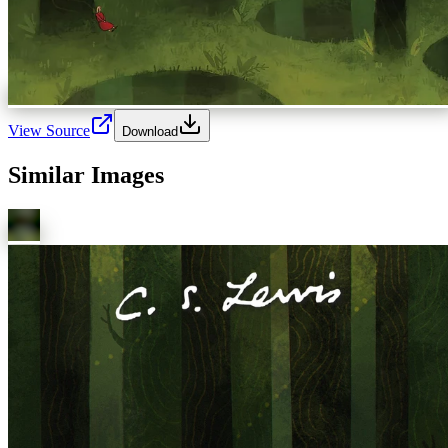
View Source
Download
Similar Images