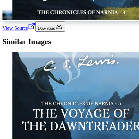
View Source
Download
Similar Images