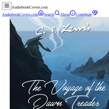
AudiobookCovers.com
AudiobookCovers.com
Search
About
Contribute