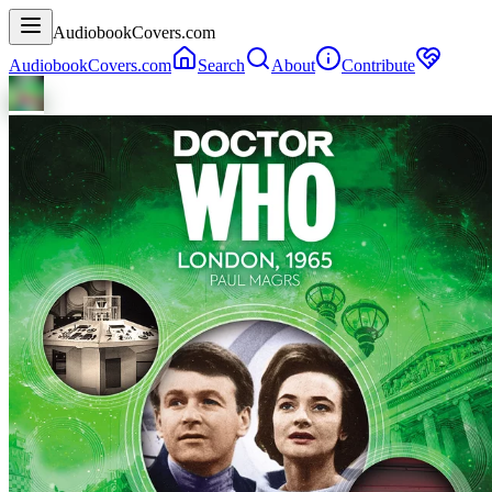
AudiobookCovers.com
AudiobookCovers.com
Search
About
Contribute