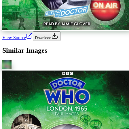
View Source
Download
Similar Images