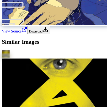
View Source
Download
Similar Images