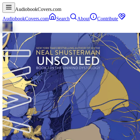
AudiobookCovers.com
AudiobookCovers.com
Search
About
Contribute