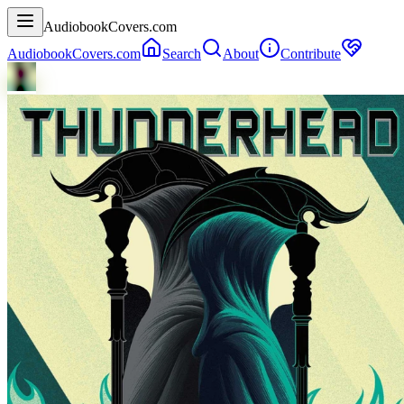
AudiobookCovers.com
AudiobookCovers.com
Search
About
Contribute