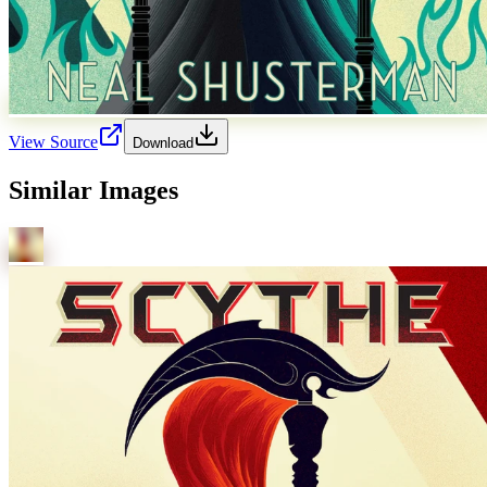
View Source
Download
Similar Images