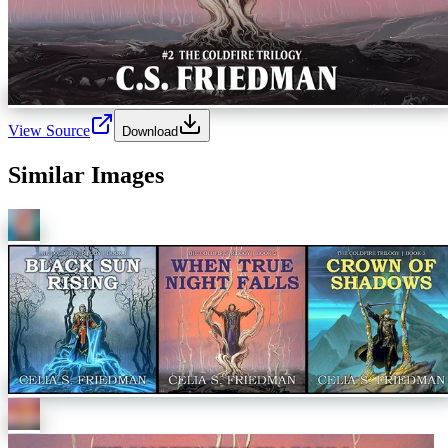
View Source
Download
Similar Images