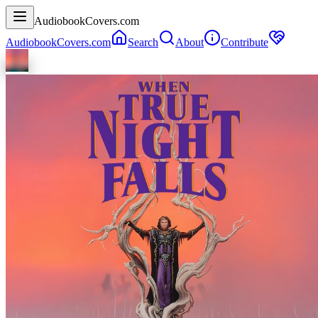
AudiobookCovers.com
AudiobookCovers.com
Search
About
Contribute