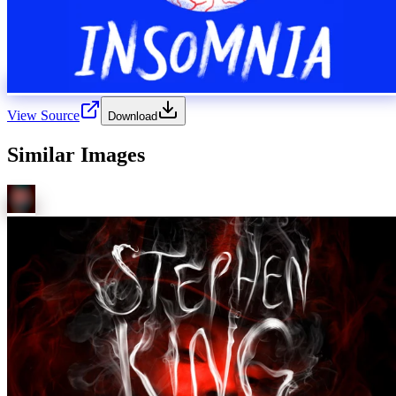
View Source
Download
Similar Images