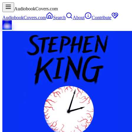
AudiobookCovers.com
AudiobookCovers.com
Search
About
Contribute