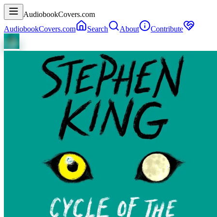
AudiobookCovers.com
AudiobookCovers.com
Search
About
Contribute