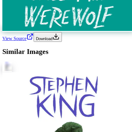
View Source
Download
Similar Images