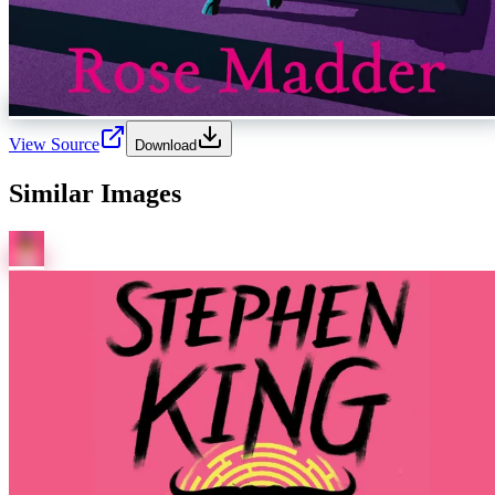
View Source
Download
Similar Images