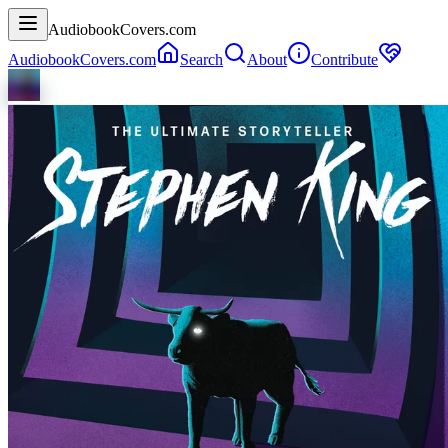
AudiobookCovers.com
AudiobookCovers.com
Search
About
Contribute