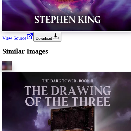
View Source
Download
Similar Images