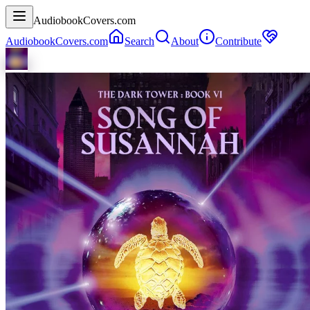
AudiobookCovers.com
AudiobookCovers.com
Search
About
Contribute