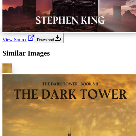
View Source
Download
Similar Images