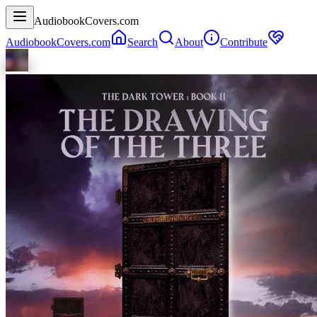
AudiobookCovers.com
AudiobookCovers.com
Search
About
Contribute