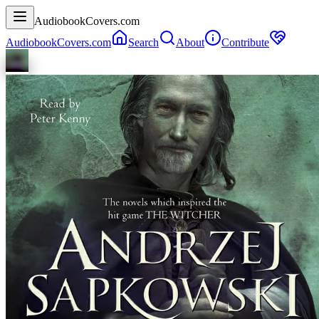
AudiobookCovers.com
AudiobookCovers.com
Search
About
Contribute