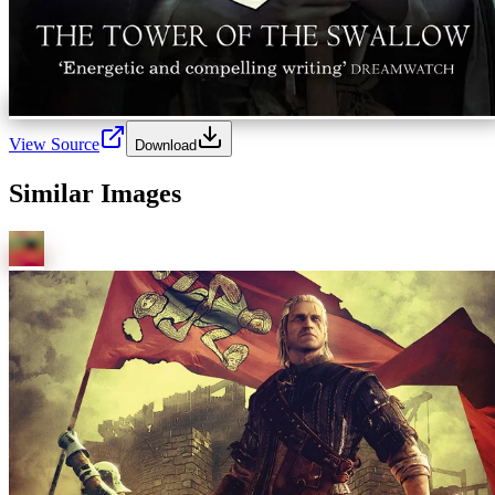
View Source
Download
Similar Images