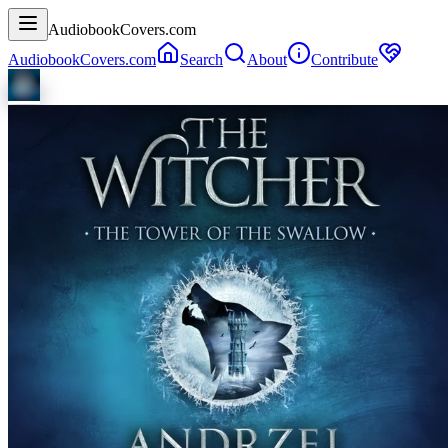
AudiobookCovers.com
AudiobookCovers.com
Search
About
Contribute