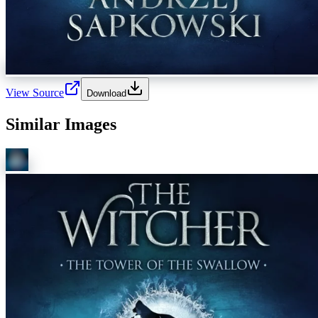
View Source
Download
Similar Images