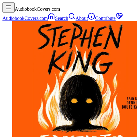
AudiobookCovers.com
AudiobookCovers.com
Search
About
Contribute