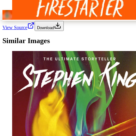
View Source
Download
Similar Images