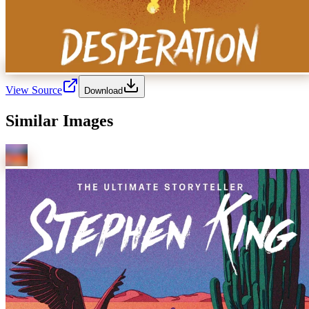
View Source
Download
Similar Images