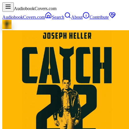
AudiobookCovers.com
AudiobookCovers.com
Search
About
Contribute