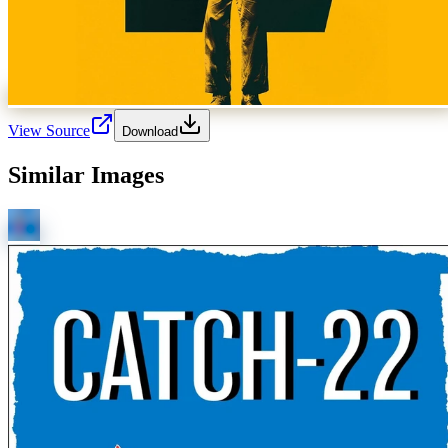
View Source
Download
Similar Images