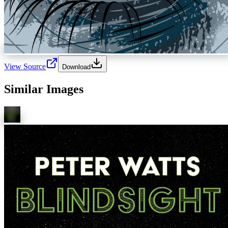
View Source
Download
Similar Images