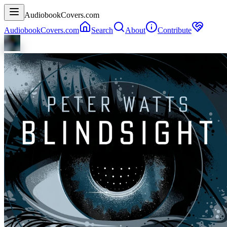
AudiobookCovers.com
AudiobookCovers.com
Search
About
Contribute