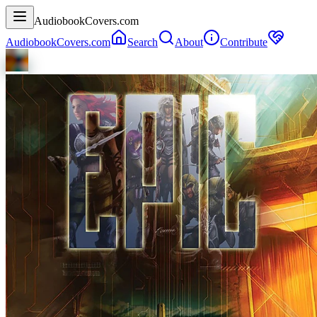
AudiobookCovers.com
AudiobookCovers.com
Search
About
Contribute