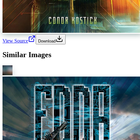
View Source
Download
Similar Images