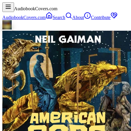
AudiobookCovers.com
AudiobookCovers.com
Search
About
Contribute