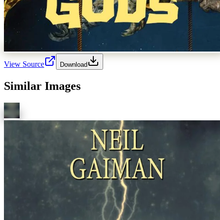
View Source
Download
Similar Images