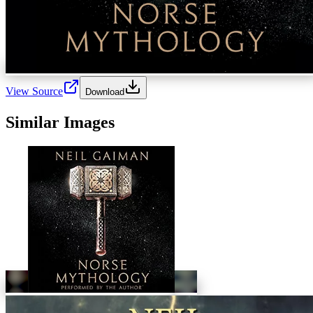
View Source
Download
Similar Images