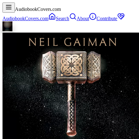
AudiobookCovers.com
AudiobookCovers.com
Search
About
Contribute