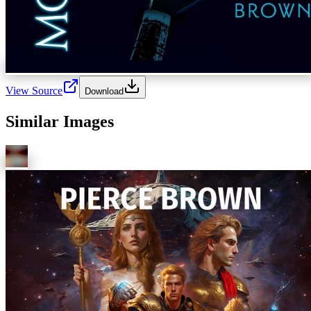
View Source
Download
Similar Images