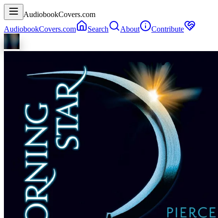
AudiobookCovers.com
AudiobookCovers.com
Search
About
Contribute