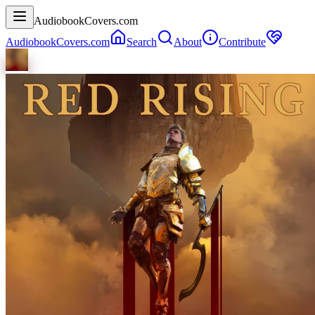
AudiobookCovers.com
AudiobookCovers.com
Search
About
Contribute