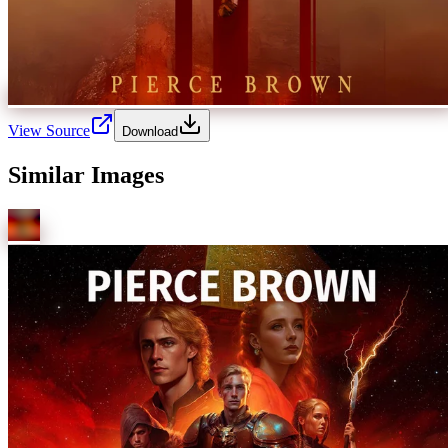
View Source
Download
Similar Images