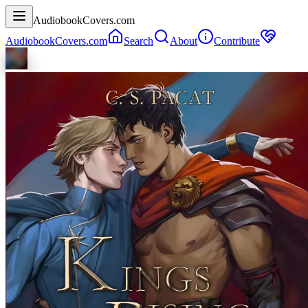
AudiobookCovers.com
AudiobookCovers.com
Search
About
Contribute