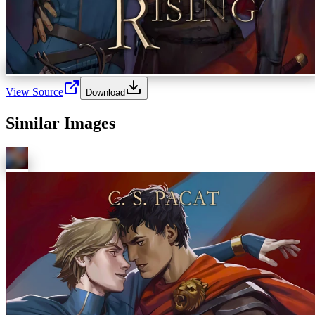
View Source
Download
Similar Images