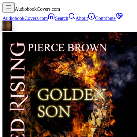
AudiobookCovers.com
AudiobookCovers.com
Search
About
Contribute