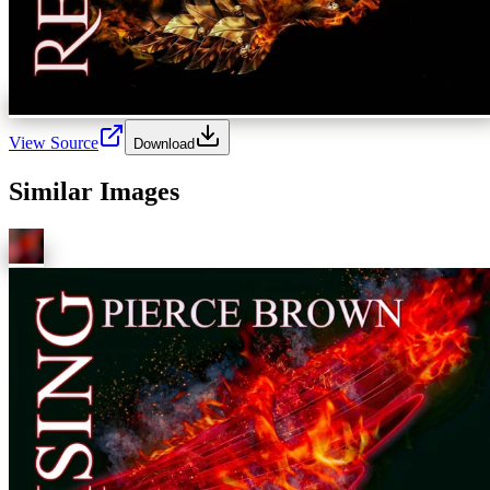
View Source
Download
Similar Images