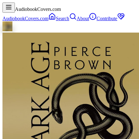
AudiobookCovers.com
AudiobookCovers.com
Search
About
Contribute