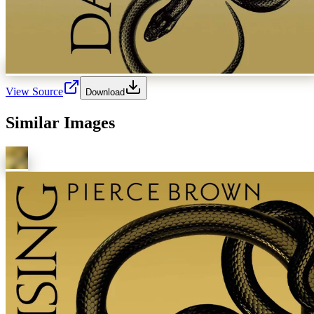
View Source
Download
Similar Images