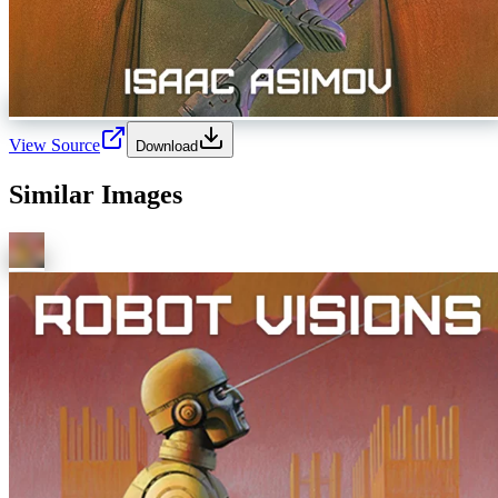
View Source
Download
Similar Images