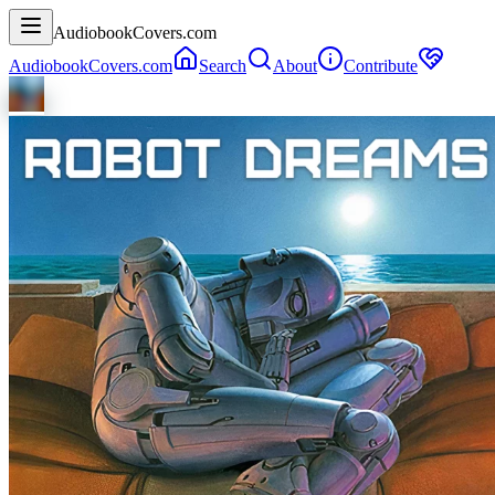
AudiobookCovers.com
AudiobookCovers.com
Search
About
Contribute