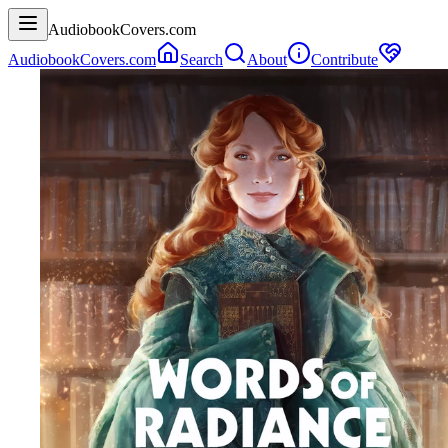
AudiobookCovers.com
AudiobookCovers.com
Search
About
Contribute