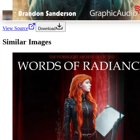
View Source
Download
Similar Images