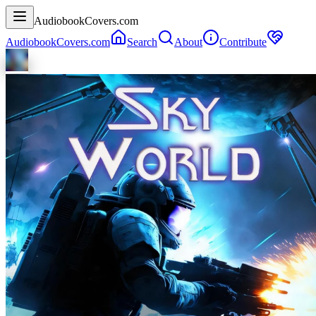
AudiobookCovers.com
AudiobookCovers.com
Search
About
Contribute