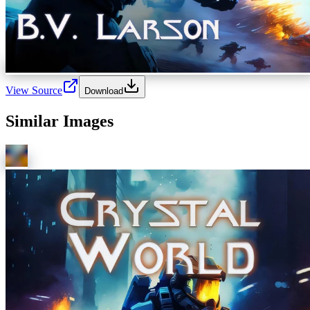
View Source
Download
Similar Images