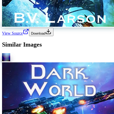
View Source
Download
Similar Images