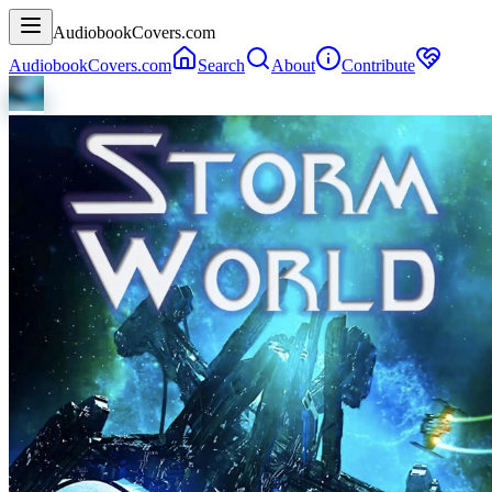
AudiobookCovers.com
AudiobookCovers.com
Search
About
Contribute