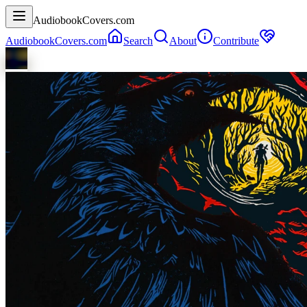
AudiobookCovers.com
AudiobookCovers.com
Search
About
Contribute