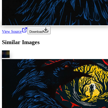
View Source
Download
Similar Images