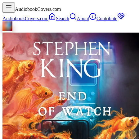
AudiobookCovers.com
AudiobookCovers.com
Search
About
Contribute