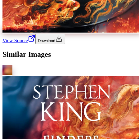
View Source
Download
Similar Images