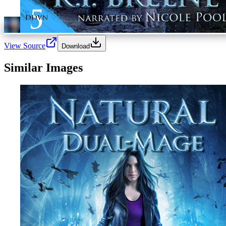
View Source
Download
Similar Images