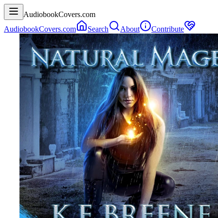
AudiobookCovers.com
AudiobookCovers.com
Search
About
Contribute