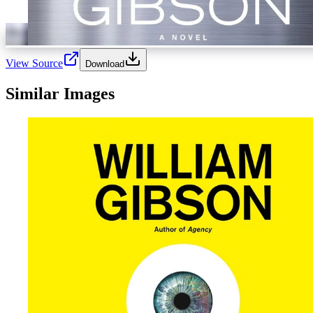
View Source
Download
Similar Images