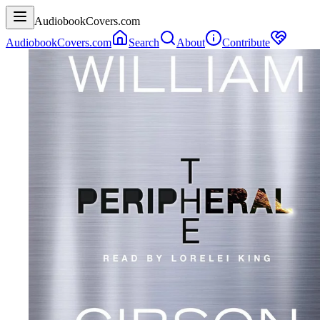
AudiobookCovers.com
AudiobookCovers.com
Search
About
Contribute