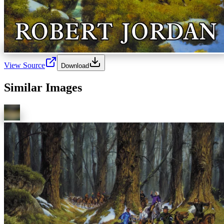
View Source
Download
Similar Images