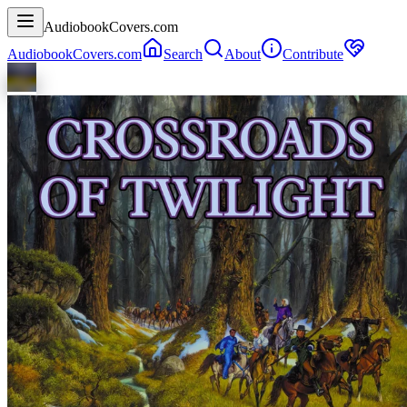
AudiobookCovers.com
AudiobookCovers.com
Search
About
Contribute