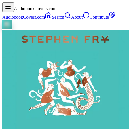
AudiobookCovers.com
AudiobookCovers.com
Search
About
Contribute