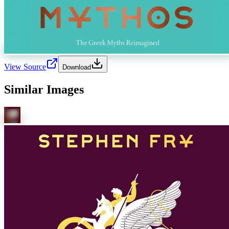
View Source
Download
Similar Images