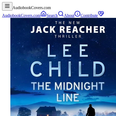
AudiobookCovers.com
AudiobookCovers.com
Search
About
Contribute