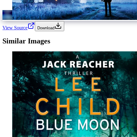
View Source
Download
Similar Images