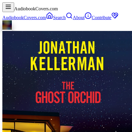
AudiobookCovers.com
AudiobookCovers.com
Search
About
Contribute