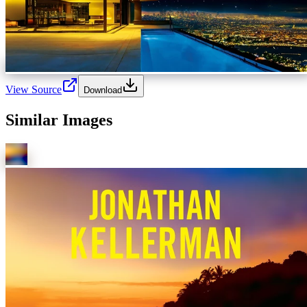
View Source
Download
Similar Images