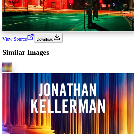
View Source
Download
Similar Images