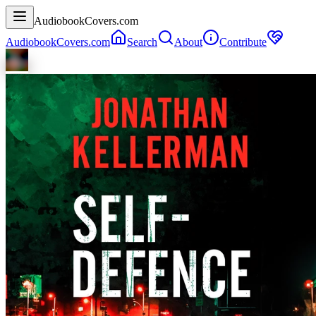
AudiobookCovers.com
AudiobookCovers.com
Search
About
Contribute