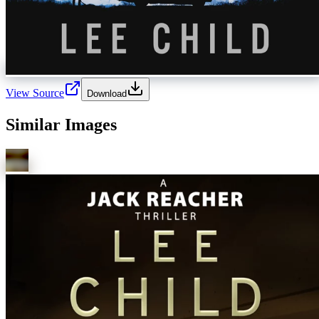
View Source
Download
Similar Images