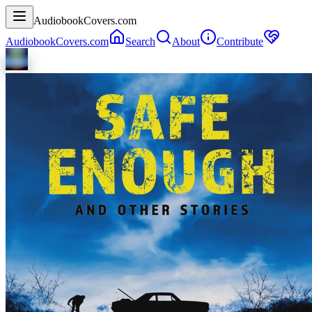
AudiobookCovers.com
AudiobookCovers.com
Search
About
Contribute